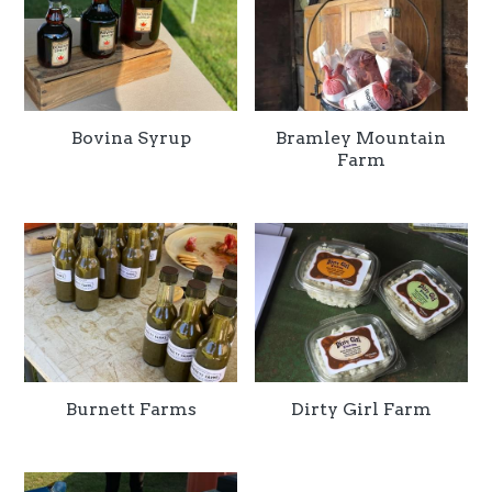
Bovina Syrup
Bramley Mountain
Farm
Burnett Farms
Dirty Girl Farm