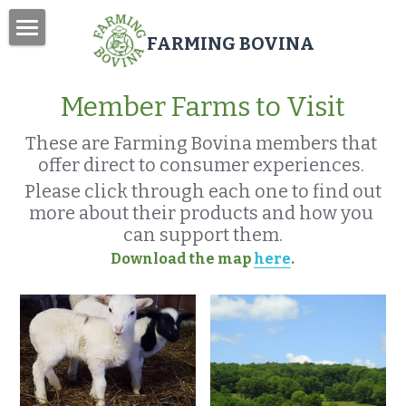
FARMING BOVINA
Home
Member Farms to Visit
About
These are Farming Bovina members that 
Bovina Farm Day
offer direct to consumer experiences. 
Farm Enhancement Grant
Please click through each one to find out 
more about their products and how you 
Newsletter
can support them.
Download the map 
here
.
Search
Donate