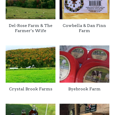
Del-Rose Farm & The
Cowbella & Dan Finn
Farmer’s Wife
Farm
Crystal Brook Farms
Byebrook Farm