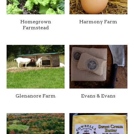
Homegrown
Harmony Farm
Farmstead
Glenanore Farm
Evans & Evans