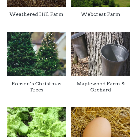
Weathered Hill Farm
Webcrest Farm
Robson’s Christmas
Maplewood Farm &
Trees
Orchard