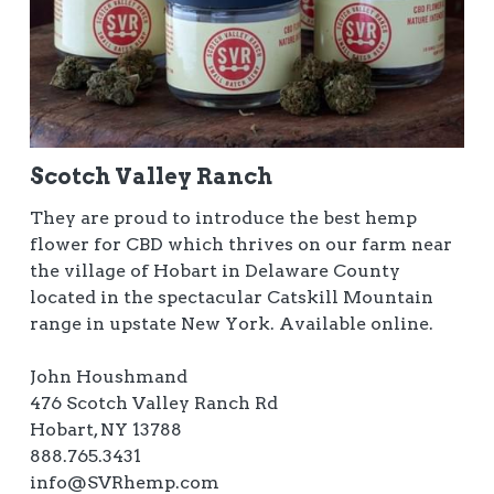
Scotch Valley Ranch
They are proud to introduce the best hemp
flower for CBD which thrives on our farm near
the village of Hobart in Delaware County
located in the spectacular Catskill Mountain
range in upstate New York. Available online.
John Houshmand
476 Scotch Valley Ranch Rd
Hobart, NY 13788
888.765.3431
info@SVRhemp.com