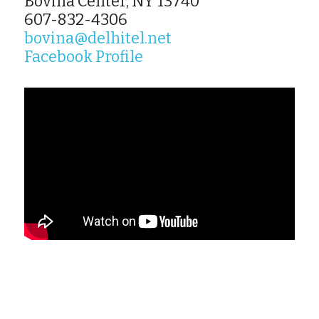
Bovina Center, NY 13740
607-832-4306
bovina@delhitel.net
Facebook Profile