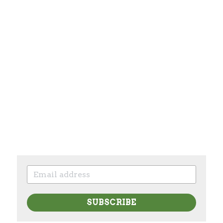
SUBSCRIBE