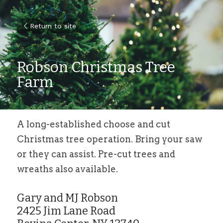
Return to site
Robson Christmas Tree 
Farm
A long-established choose and cut 
Christmas tree operation. Bring your saw 
or they can assist. Pre-cut trees and 
wreaths also available.
Gary and MJ Robson
2425 Jim Lane Road